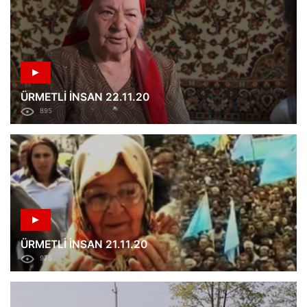
ÜRMETLİ İNSAN 22.11.20
895
ÜRMETLİ İNSAN 21.11.20
975