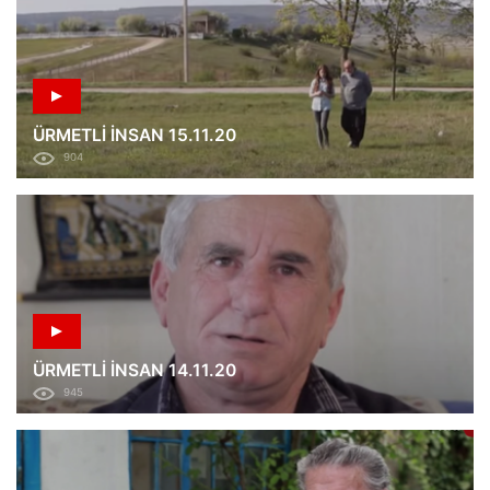
ÜRMETLİ İNSAN 15.11.20
904
ÜRMETLİ İNSAN 14.11.20
945