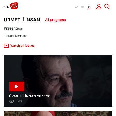
UA
QT
EN
ÜRMETLİ İNSAN
All programs
Presenters
Шевкет Меметов
Watch all issues
ÜRMETLİ İNSAN 28.11.20
1005