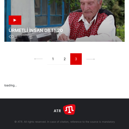
ÜRMETLİ İNSAN 08.11.20
982
1
2
3
loading...
© ATR. All rights reserved. In case of citation, reference to the source is mandatory